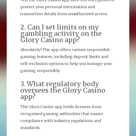
protect your personal information and
transaction details from unauthorized access.
2. Can I set limits on my
gambling activity on the
Glory Casino app?
Absolutely! The app offers various responsible
gaming features, including deposit limits and
self-exclusion options to help you manage your
gaming responsibly.
3. What regulatory body
oversees the Glory Casino
app?
The Glory Casino app holds licenses from
recognized gaming authorities that ensure
compliance with industry regulations and
standards.