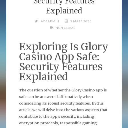
Security Features
Explained
ACBADMIN
3 MARS 2026
NON CLASSÉ
Exploring Is Glory
Casino App Safe:
Security Features
Explained
The question of whether the Glory Casino app is
safe can be answered affirmatively when
considering its robust security features. In this
article, we will delve into the various aspects that
contribute to the app’s security, including
encryption protocols, responsible gaming