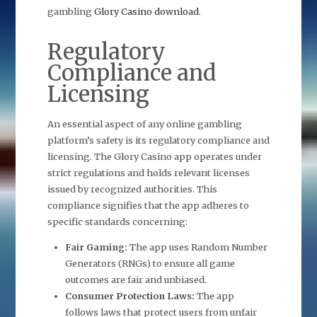
gambling
Glory Casino download
.
Regulatory
Compliance and
Licensing
An essential aspect of any online gambling
platform’s safety is its regulatory compliance and
licensing. The Glory Casino app operates under
strict regulations and holds relevant licenses
issued by recognized authorities. This
compliance signifies that the app adheres to
specific standards concerning:
Fair Gaming:
The app uses Random Number
Generators (RNGs) to ensure all game
outcomes are fair and unbiased.
Consumer Protection Laws:
The app
follows laws that protect users from unfair