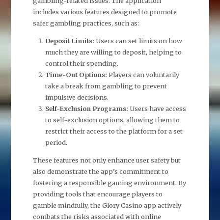
gambling-related issues. The application
includes various features designed to promote
safer gambling practices, such as:
Deposit Limits:
Users can set limits on how
much they are willing to deposit, helping to
control their spending.
Time-Out Options:
Players can voluntarily
take a break from gambling to prevent
impulsive decisions.
Self-Exclusion Programs:
Users have access
to self-exclusion options, allowing them to
restrict their access to the platform for a set
period.
These features not only enhance user safety but
also demonstrate the app’s commitment to
fostering a responsible gaming environment. By
providing tools that encourage players to
gamble mindfully, the Glory Casino app actively
combats the risks associated with online