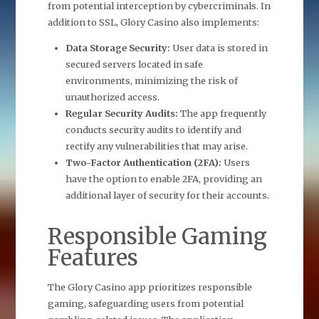
from potential interception by cybercriminals. In
addition to SSL, Glory Casino also implements:
Data Storage Security:
User data is stored in
secured servers located in safe
environments, minimizing the risk of
unauthorized access.
Regular Security Audits:
The app frequently
conducts security audits to identify and
rectify any vulnerabilities that may arise.
Two-Factor Authentication (2FA):
Users
have the option to enable 2FA, providing an
additional layer of security for their accounts.
Responsible Gaming
Features
The Glory Casino app prioritizes responsible
gaming, safeguarding users from potential