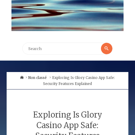
Search
Search
for:
Home
Non classé
Exploring Is Glory Casino App Safe:
Security Features Explained
Exploring Is Glory
Casino App Safe: