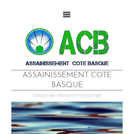
Skip
to
content
ASSAINISSEMENT COTE
BASQUE
Débouchage, Vidanges et Hydrocurage