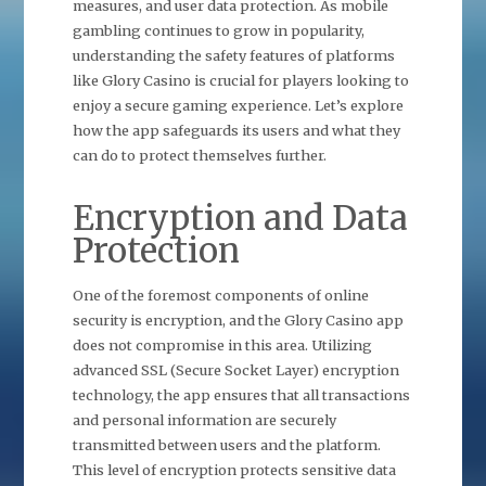
measures, and user data protection. As mobile
gambling continues to grow in popularity,
understanding the safety features of platforms
like Glory Casino is crucial for players looking to
enjoy a secure gaming experience. Let’s explore
how the app safeguards its users and what they
can do to protect themselves further.
Encryption and Data
Protection
One of the foremost components of online
security is encryption, and the Glory Casino app
does not compromise in this area. Utilizing
advanced SSL (Secure Socket Layer) encryption
technology, the app ensures that all transactions
and personal information are securely
transmitted between users and the platform.
This level of encryption protects sensitive data