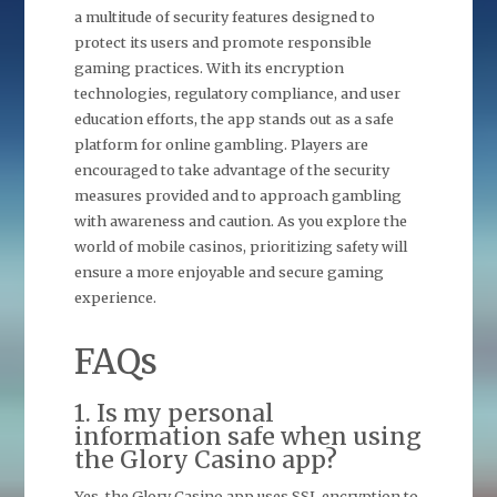
a multitude of security features designed to
protect its users and promote responsible
gaming practices. With its encryption
technologies, regulatory compliance, and user
education efforts, the app stands out as a safe
platform for online gambling. Players are
encouraged to take advantage of the security
measures provided and to approach gambling
with awareness and caution. As you explore the
world of mobile casinos, prioritizing safety will
ensure a more enjoyable and secure gaming
experience.
FAQs
1. Is my personal
information safe when using
the Glory Casino app?
Yes, the Glory Casino app uses SSL encryption to