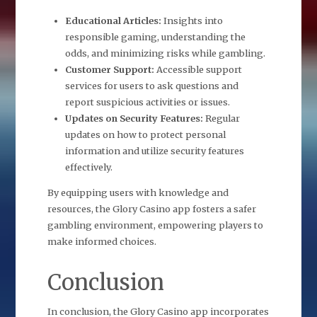
Educational Articles:
Insights into
responsible gaming, understanding the
odds, and minimizing risks while gambling.
Customer Support:
Accessible support
services for users to ask questions and
report suspicious activities or issues.
Updates on Security Features:
Regular
updates on how to protect personal
information and utilize security features
effectively.
By equipping users with knowledge and
resources, the Glory Casino app fosters a safer
gambling environment, empowering players to
make informed choices.
Conclusion
In conclusion, the Glory Casino app incorporates