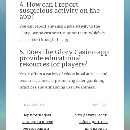
4. How can I report
suspicious activity on the
app?
You can report any suspicious activity to the
Glory Casino customer support team, which is
accessible through the app.
5. Does the Glory Casino app
provide educational
resources for players?
Yes, it offers a variety of educational articles and
resources aimed at promoting safer gambling
practices and enhancing user awareness.
PREVIOUS POST
NEXT POST
Верификация
Что делать, если
аккаунта после
забыл данные
регистрации
для входа в