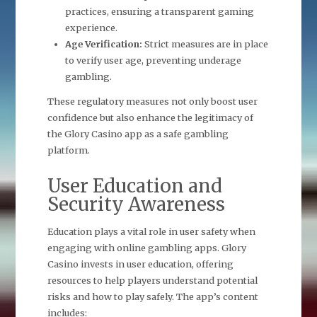
practices, ensuring a transparent gaming
experience.
Age Verification:
Strict measures are in place
to verify user age, preventing underage
gambling.
These regulatory measures not only boost user
confidence but also enhance the legitimacy of
the Glory Casino app as a safe gambling
platform.
User Education and
Security Awareness
Education plays a vital role in user safety when
engaging with online gambling apps. Glory
Casino invests in user education, offering
resources to help players understand potential
risks and how to play safely. The app’s content
includes: